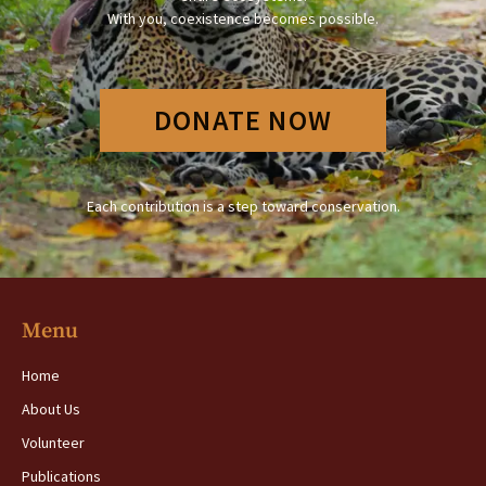
With you, coexistence becomes possible.
DONATE NOW
Each contribution is a step toward conservation.
Menu
Home
About Us
Volunteer
Publications