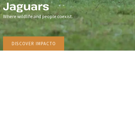
Jaguars
Where wildlife and people coexist.
DISCOVER IMPACTO