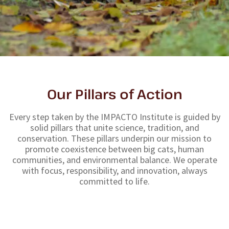
Our Pillars of Action
Every step taken by the IMPACTO Institute is guided by
solid pillars that unite science, tradition, and
conservation. These pillars underpin our mission to
promote coexistence between big cats, human
communities, and environmental balance. We operate
with focus, responsibility, and innovation, always
committed to life.