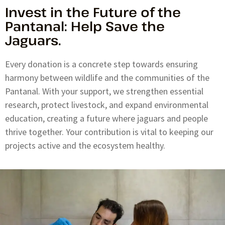
Invest in the Future of the
Pantanal: Help Save the
Jaguars.
Every donation is a concrete step towards ensuring
harmony between wildlife and the communities of the
Pantanal. With your support, we strengthen essential
research, protect livestock, and expand environmental
education, creating a future where jaguars and people
thrive together. Your contribution is vital to keeping our
projects active and the ecosystem healthy.