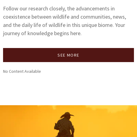
Follow our research closely, the advancements in
coexistence between wildlife and communities, news,
and the daily life of wildlife in this unique biome. Your
journey of knowledge begins here.
SEE MORE
No Content Available