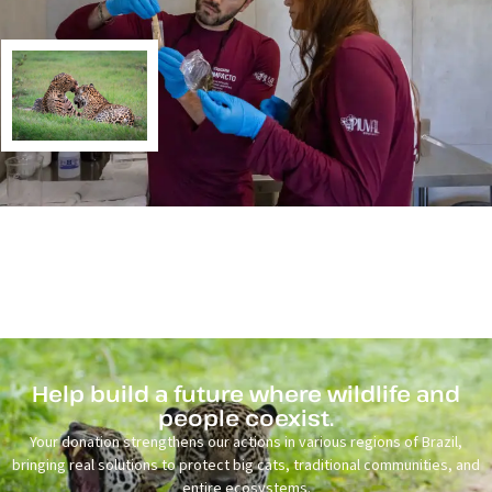
Help build a future where wildlife and
people coexist.
Your donation strengthens our actions in various regions of Brazil,
bringing real solutions to protect big cats, traditional communities, and
entire ecosystems.