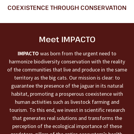
COEXISTENCE THROUGH CONSERVATION
Meet IMPACTO
IMPACTO
was born from the urgent need to
harmonize biodiversity conservation with the reality
of the communities that live and produce in the same
territory as the big cats. Our mission is clear: to
guarantee the presence of the jaguar in its natural
habitat, promoting a prosperous coexistence with
human activities such as livestock farming and
tourism. To this end, we invest in scientific research
that generates real solutions and transforms the
perception of the ecological importance of these