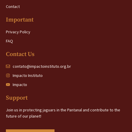
Contact
Important
Privacy Policy
FAQ
Contact Us
contato@impactoinstituto.org.br
Impacto Instituto
Impacto
Support
Join us in protecting jaguars in the Pantanal and contribute to the
future of our planet!