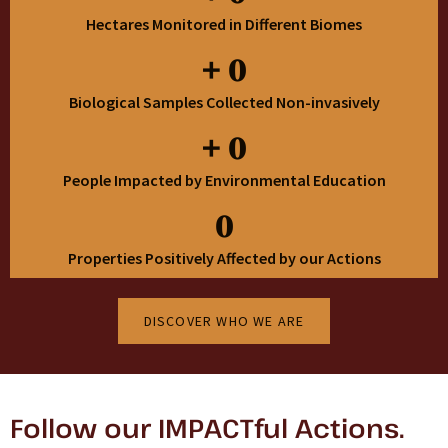
Hectares Monitored in Different Biomes
+
0
Biological Samples Collected Non-invasively
+
0
People Impacted by Environmental Education
0
Properties Positively Affected by our Actions
DISCOVER WHO WE ARE
Follow our IMPACTful Actions.