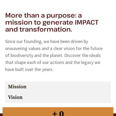
More than a purpose: a
mission to generate IMPACT
and transformation.
Since our founding, we have been driven by
unwavering values ​​and a clear vision for the future
of biodiversity and the planet. Discover the ideals
that shape each of our actions and the legacy we
have built over the years.
Mission
Vision
+
0