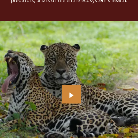
predators, pillars of the entire ecosystem’s health.