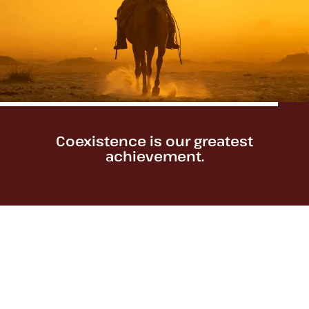
Coexistence is our greatest
achievement.