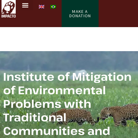
MAKE A
DONATION
Institute of Mitigation
of Environmental
Problems with
Traditional
Communities and